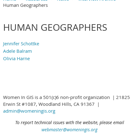
Human Geographers
Main Content
HUMAN GEOGRAPHERS
Jennifer Schottke
Adele Balram
Olivia Harne
Women In GIS is a 501(c)6 non-profit organization | 21825
Erwin St #1087, Woodland Hills, CA 91367 |
admin@womeningis.org
To report technical issues with the website, please email
webmaster@womeningis.org